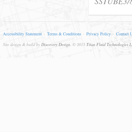
SSTUBE3/
Accessibility Statement
Terms & Conditions
Privacy Policy
Contact 
Site design & build by
Discovery Design
. © 2015
Titan Fluid Technologies L