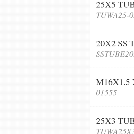
25X5 TU
TUWA25-0
20X2 SS 
SSTUBE20
M16X1.5 
01555
25X3 TU
TUWA25X