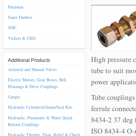
Pneumax
Sauer Danfoss
SMC
Vickers & CKD
High pressure c
Additional Products
tube to suit mo
Actuated and Manual Valves
power applicati
Electric Motors, Gear Boxes, Bell
Housings & Drive Couplings
Tube couplings 
Gauges
ferrule connec
Hydraulic Cylinders/Glands/Seal Kits
Hydraulic, Pneumatic & Water Quick
8434-2 37 deg f
Release Couplings
ISO 8434-4 O-ri
Hydraulic Throttle, Flow, Relief & Check