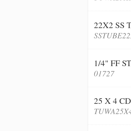
22X2 SS
SSTUBE22
1/4" FF 
01727
25 X 4 C
TUWA25X