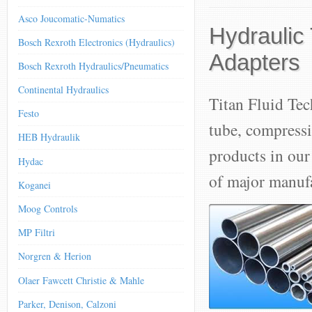
Asco Joucomatic-Numatics
Hydraulic
Bosch Rexroth Electronics (Hydraulics)
Adapters
Bosch Rexroth Hydraulics/Pneumatics
Continental Hydraulics
Titan Fluid Tec
Festo
tube, compressi
HEB Hydraulik
products in our
Hydac
of major manufa
Koganei
Moog Controls
MP Filtri
Norgren & Herion
Olaer Fawcett Christie & Mahle
Parker, Denison, Calzoni