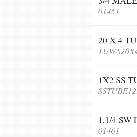
3/4 MAL
01451
20 X 4 T
TUWA20X
1X2 SS T
SSTUBE12
1.1/4 SW
01461