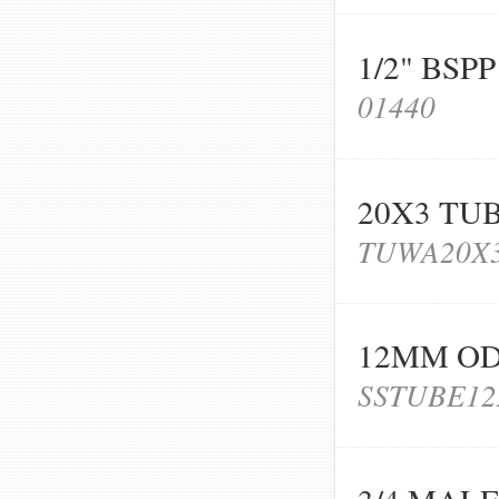
1/2" BS
01440
20X3 TU
TUWA20X
12MM OD 
SSTUBE12