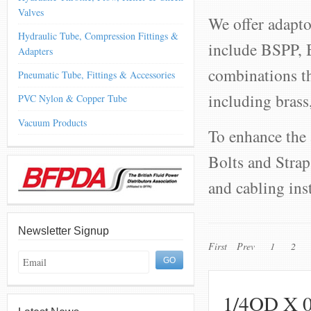
Valves
We offer adapto
Hydraulic Tube, Compression Fittings &
include BSPP,
Adapters
combinations th
Pneumatic Tube, Fittings & Accessories
including brass,
PVC Nylon & Copper Tube
Vacuum Products
To enhance the 
Bolts and Strap
and cabling ins
Newsletter Signup
First
Prev
1
2
1/4OD X 