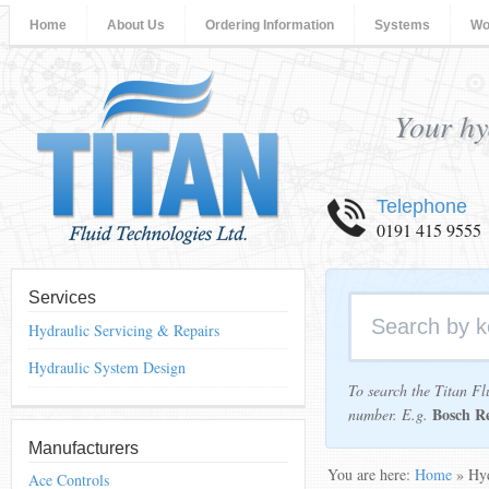
Home
About Us
Ordering Information
Systems
Wo
Your hy
Telephone
0191 415 9555
Services
Hydraulic Servicing & Repairs
Hydraulic System Design
To search the Titan Fl
Bosch R
number. E.g.
Manufacturers
You are here:
Home
» Hyd
Ace Controls