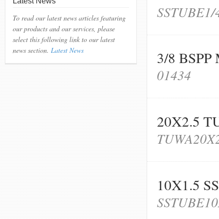
Latest News
SSTUBE1/
To read our latest news articles featuring
our products and our services, please
select this following link to our latest
news section.
Latest News
3/8 BSP
01434
20X2.5 T
TUWA20X2
10X1.5 S
SSTUBE10