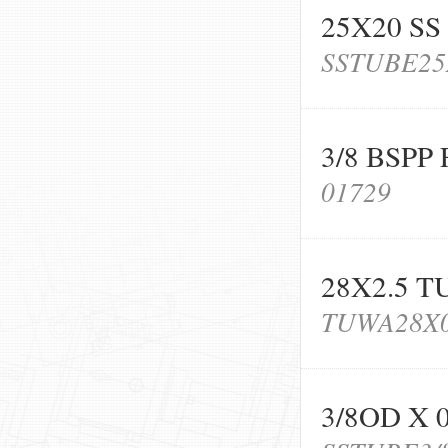
25X20 SS
SSTUBE25
3/8 BSPP
01729
28X2.5 T
TUWA28X0
3/8OD X 