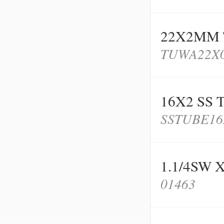
22X2MM
TUWA22X
16X2 SS 
SSTUBE16
1.1/4SW
01463