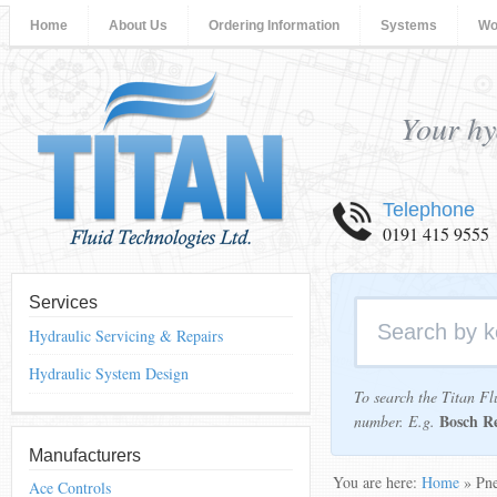
Home
About Us
Ordering Information
Systems
Wo
Your hy
Telephone
0191 415 9555
Services
Hydraulic Servicing & Repairs
Hydraulic System Design
To search the Titan Fl
Bosch R
number. E.g.
Manufacturers
You are here:
Home
» Pne
Ace Controls