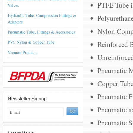
PTFE Tube i
Valves
Hydraulic Tube, Compression Fittings &
Polyurethan
Adapters
Nylon Compa
Pneumatic Tube, Fittings & Accessories
PVC Nylon & Copper Tube
Reinforced B
Vacuum Products
Unreinforce
Pneumatic M
Copper Tube,
Pneumatic Fi
Newsletter Signup
Pneumatic a
Pneumatic Sil