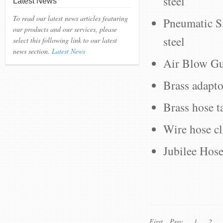
steel
Latest News
To read our latest news articles featuring
Pneumatic Si
our products and our services, please
steel
select this following link to our latest
news section.
Latest News
Air Blow Gun
Brass adapto
Brass hose ta
Wire hose cl
Jubilee Hose
First
Prev
1
2