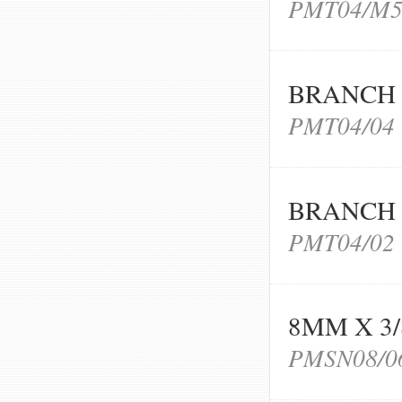
PMT04/M
BRANCH 
PMT04/04
BRANCH 
PMT04/02
8MM X 3
PMSN08/0