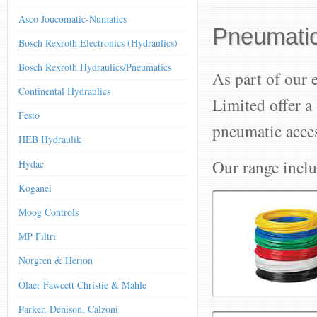
Asco Joucomatic-Numatics
Pneumatic
Bosch Rexroth Electronics (Hydraulics)
Bosch Rexroth Hydraulics/Pneumatics
As part of our 
Continental Hydraulics
Limited offer a
Festo
pneumatic acces
HEB Hydraulik
Our range inclu
Hydac
Koganei
Moog Controls
MP Filtri
Norgren & Herion
Olaer Fawcett Christie & Mahle
Parker, Denison, Calzoni