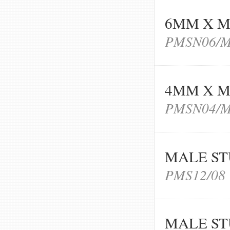
6MM X M
PMSN06/
4MM X M
PMSN04/
MALE ST
PMS12/08
MALE ST