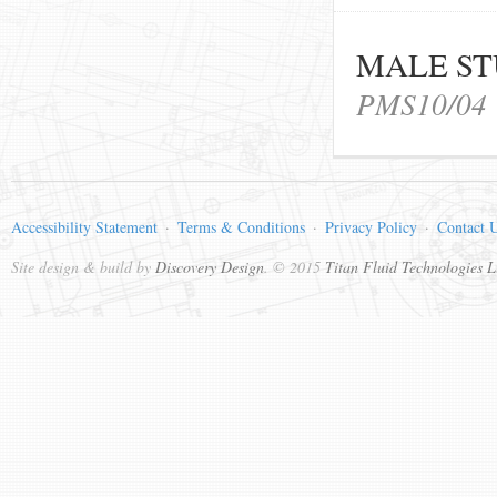
MALE ST
PMS10/04
Accessibility Statement
Terms & Conditions
Privacy Policy
Contact 
Site design & build by
Discovery Design
. © 2015
Titan Fluid Technologies L