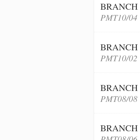
BRANCH 
PMT10/04
BRANCH 
PMT10/02
BRANCH 
PMT08/08
BRANCH 
PMT08/06