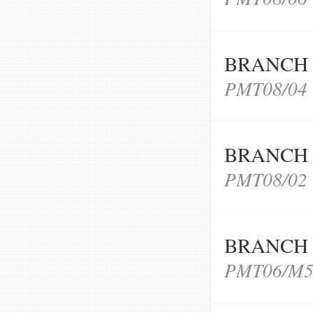
BRANCH 
PMT08/04
BRANCH 
PMT08/02
BRANCH 
PMT06/M