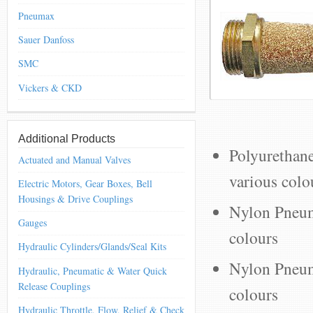
Pneumax
Sauer Danfoss
SMC
Vickers & CKD
Additional Products
Polyurethan
Actuated and Manual Valves
various colo
Electric Motors, Gear Boxes, Bell
Housings & Drive Couplings
Nylon Pneum
Gauges
colours
Hydraulic Cylinders/Glands/Seal Kits
Nylon Pneuma
Hydraulic, Pneumatic & Water Quick
Release Couplings
colours
Hydraulic Throttle, Flow, Relief & Check