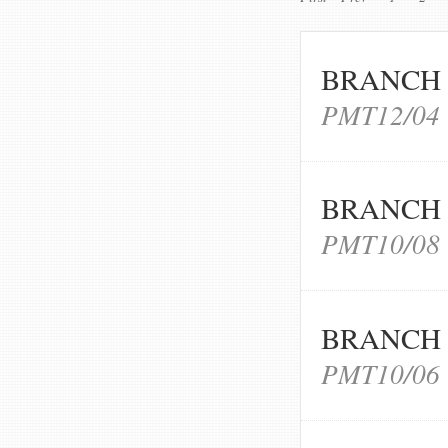
BRANCH 
PMT12/04
BRANCH 
PMT10/08
BRANCH 
PMT10/06