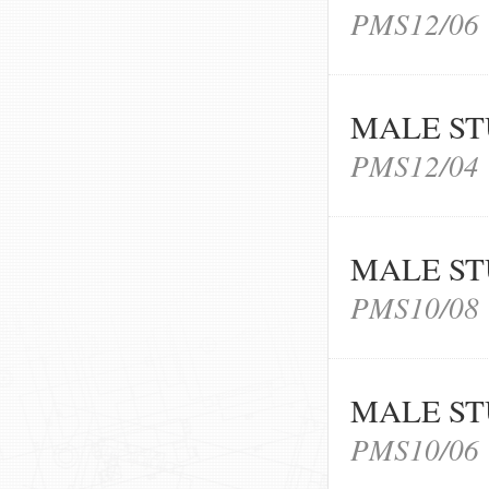
PMS12/06
MALE ST
PMS12/04
MALE ST
PMS10/08
MALE ST
PMS10/06