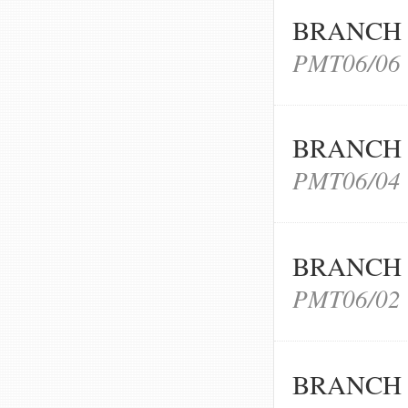
BRANCH 
PMT06/06
BRANCH 
PMT06/04
BRANCH 
PMT06/02
BRANCH 